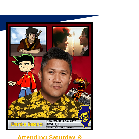
Attending Saturday &