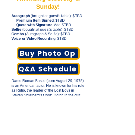
Sunday!
Autograph
(bought at guest's table): $TBD
Premium Item Signed
: $TBD
Quote with Signature
: Add $TBD
Selfie
(bought at guest's table): $TBD
Combo
(Autograph & Selfie): $TBD
Voice or Video Recording
: $TBD
Buy Photo Op
Q&A Schedule
Dante Roman Basco (born August 29, 1975)
is an American actor. He is known for his role
as Rufio, the leader of the Lost Boys in
Steven Spielberg's Hook, Dolph in the cult
film But I'm a Cheerleader, the lead character
Ben Mercado in the hit indie film The Debut,
and for voicing the titular protagonist of
American Dragon: Jake Long and Prince
Zuko in Avatar: The Last Airbender.
His voice acting roles include Zuko's
grandson General Iroh II in The Legend of